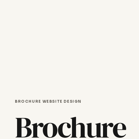
BROCHURE WEBSITE DESIGN
Brochure