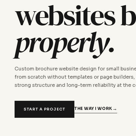
websites b
properly.
Custom brochure website design for small busine
from scratch without templates or page builders,
strong structure and long-term reliability at the c
THE WAY I WORK
START A PROJECT