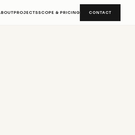
ABOUT
PROJECTS
SCOPE & PRICING
CONTACT