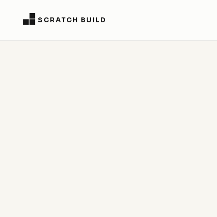
SCRATCH BUILD