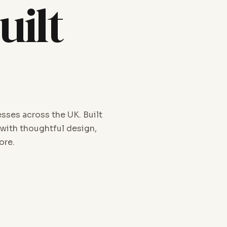
uilt
sses across the UK. Built
 with thoughtful design,
ore.