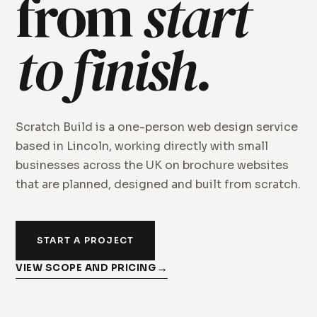
from
start
to finish.
Scratch Build is a one-person web design service
based in Lincoln, working directly with small
businesses across the UK on brochure websites
that are planned, designed and built from scratch.
START A PROJECT
VIEW SCOPE AND PRICING