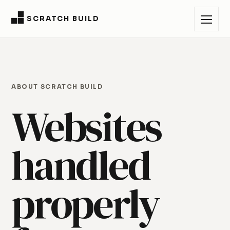
SCRATCH BUILD
ABOUT SCRATCH BUILD
Websites
handled
properly