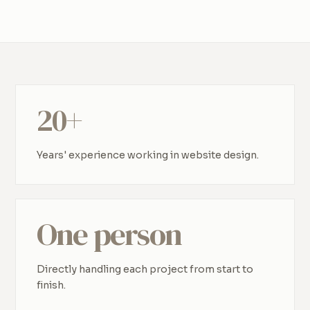
20+
Years' experience working in website design.
One person
Directly handling each project from start to
finish.