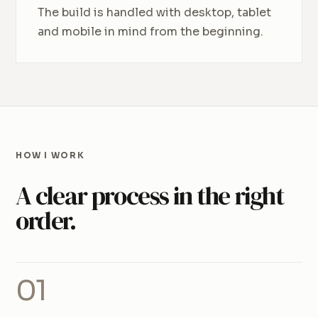
The build is handled with desktop, tablet
and mobile in mind from the beginning.
HOW I WORK
A clear process in the right
order.
01