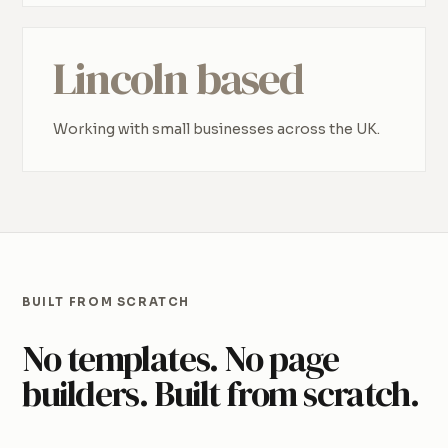
Lincoln based
Working with small businesses across the UK.
BUILT FROM SCRATCH
No templates. No page
builders. Built from scratch.