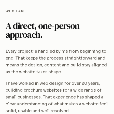
WHO I AM
A direct, one-person
approach.
Every project is handled by me from beginning to
end. That keeps the process straightforward and
means the design, content and build stay aligned
as the website takes shape.
I have worked in web design for over 20 years,
building brochure websites for a wide range of
small businesses. That experience has shaped a
clear understanding of what makes a website feel
solid, usable and well resolved.