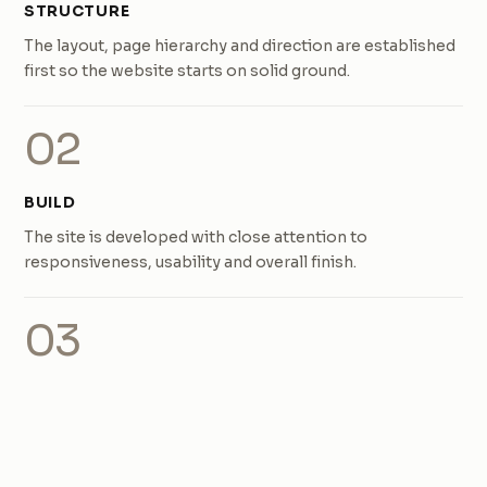
STRUCTURE
The layout, page hierarchy and direction are established
first so the website starts on solid ground.
02
BUILD
The site is developed with close attention to
responsiveness, usability and overall finish.
03