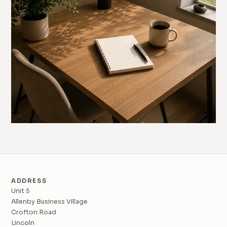
ADDRESS
Unit 5
Allenby Business Village
Crofton Road
Lincoln