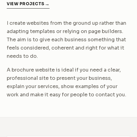
VIEW PROJECTS
I create websites from the ground up rather than
adapting templates or relying on page builders.
The aim is to give each business something that
feels considered, coherent and right for what it
needs to do.
A brochure website is ideal if you need a clear,
professional site to present your business,
explain your services, show examples of your
work and make it easy for people to contact you.