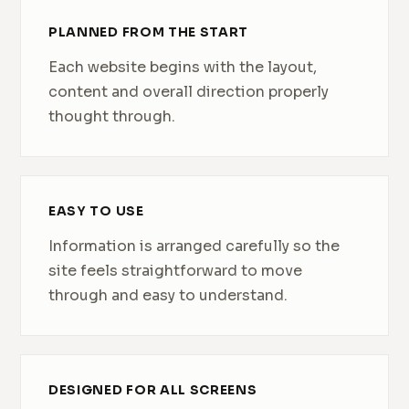
PLANNED FROM THE START
Each website begins with the layout,
content and overall direction properly
thought through.
EASY TO USE
Information is arranged carefully so the
site feels straightforward to move
through and easy to understand.
DESIGNED FOR ALL SCREENS