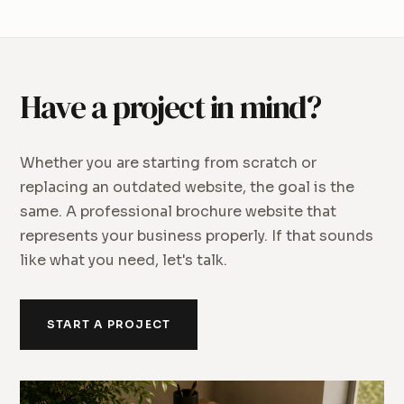
Have a project in mind?
Whether you are starting from scratch or
replacing an outdated website, the goal is the
same. A professional brochure website that
represents your business properly. If that sounds
like what you need, let's talk.
START A PROJECT