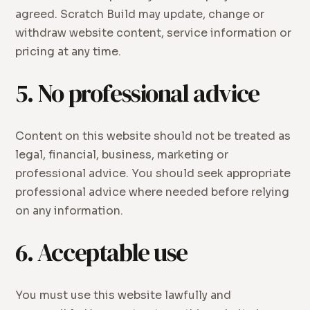
agreed. Scratch Build may update, change or
withdraw website content, service information or
pricing at any time.
5. No professional advice
Content on this website should not be treated as
legal, financial, business, marketing or
professional advice. You should seek appropriate
professional advice where needed before relying
on any information.
6. Acceptable use
You must use this website lawfully and