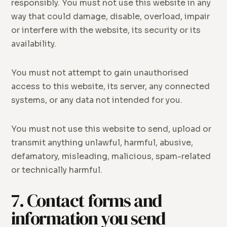
responsibly. You must not use this website in any
way that could damage, disable, overload, impair
or interfere with the website, its security or its
availability.
You must not attempt to gain unauthorised
access to this website, its server, any connected
systems, or any data not intended for you.
You must not use this website to send, upload or
transmit anything unlawful, harmful, abusive,
defamatory, misleading, malicious, spam-related
or technically harmful.
7. Contact forms and
information you send