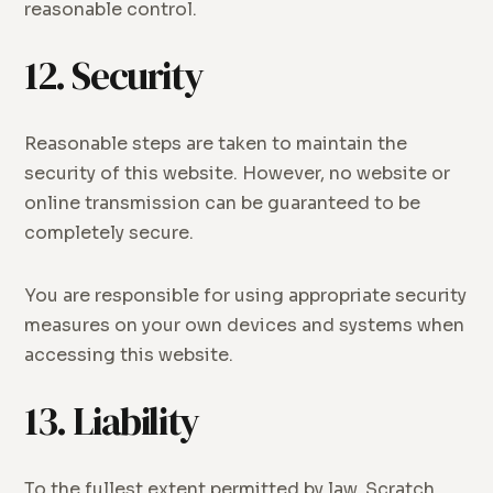
reasonable control.
12. Security
Reasonable steps are taken to maintain the
security of this website. However, no website or
online transmission can be guaranteed to be
completely secure.
You are responsible for using appropriate security
measures on your own devices and systems when
accessing this website.
13. Liability
To the fullest extent permitted by law, Scratch