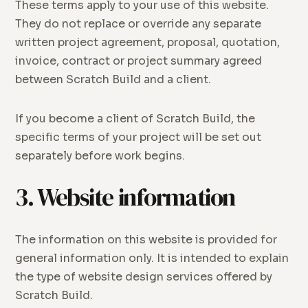
These terms apply to your use of this website.
They do not replace or override any separate
written project agreement, proposal, quotation,
invoice, contract or project summary agreed
between Scratch Build and a client.
If you become a client of Scratch Build, the
specific terms of your project will be set out
separately before work begins.
3. Website information
The information on this website is provided for
general information only. It is intended to explain
the type of website design services offered by
Scratch Build.