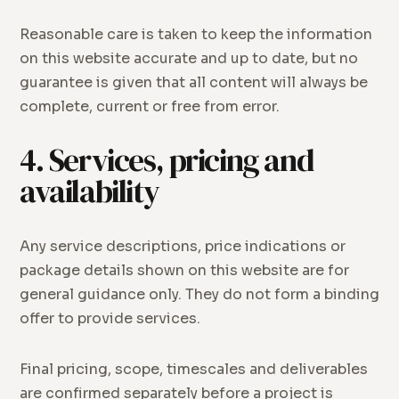
Reasonable care is taken to keep the information
on this website accurate and up to date, but no
guarantee is given that all content will always be
complete, current or free from error.
4. Services, pricing and
availability
Any service descriptions, price indications or
package details shown on this website are for
general guidance only. They do not form a binding
offer to provide services.
Final pricing, scope, timescales and deliverables
are confirmed separately before a project is