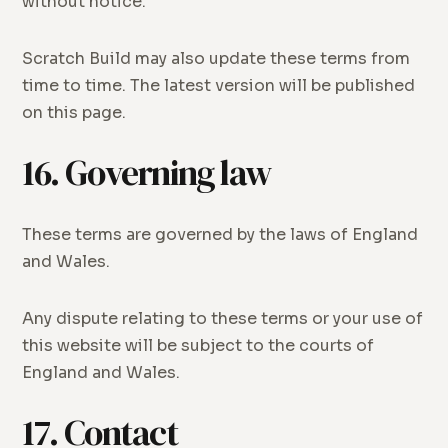
without notice.
Scratch Build may also update these terms from
time to time. The latest version will be published
on this page.
16. Governing law
These terms are governed by the laws of England
and Wales.
Any dispute relating to these terms or your use of
this website will be subject to the courts of
England and Wales.
17. Contact