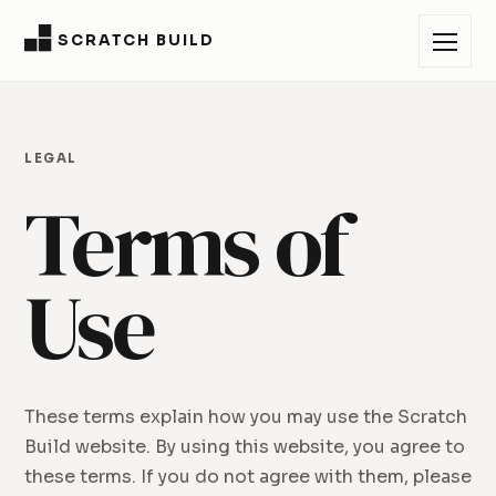
SCRATCH BUILD
LEGAL
Terms of
Use
These terms explain how you may use the Scratch
Build website. By using this website, you agree to
these terms. If you do not agree with them, please