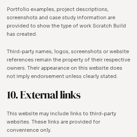
Portfolio examples, project descriptions,
screenshots and case study information are
provided to show the type of work Scratch Build
has created.
Third-party names, logos, screenshots or website
references remain the property of their respective
owners. Their appearance on this website does
not imply endorsement unless clearly stated.
10. External links
This website may include links to third-party
websites. These links are provided for
convenience only.