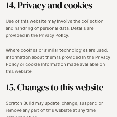
14. Privacy and cookies
Use of this website may involve the collection
and handling of personal data. Details are
provided in the Privacy Policy.
Where cookies or similar technologies are used,
information about them is provided in the Privacy
Policy or cookie information made available on
this website.
15. Changes to this website
Scratch Build may update, change, suspend or
remove any part of this website at any time