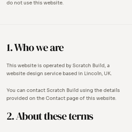
do not use this website.
1. Who we are
This website is operated by Scratch Build, a
website design service based in Lincoln, UK.
You can contact Scratch Build using the details
provided on the Contact page of this website.
2. About these terms