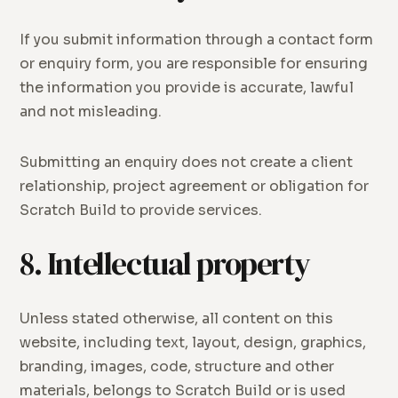
If you submit information through a contact form
or enquiry form, you are responsible for ensuring
the information you provide is accurate, lawful
and not misleading.
Submitting an enquiry does not create a client
relationship, project agreement or obligation for
Scratch Build to provide services.
8. Intellectual property
Unless stated otherwise, all content on this
website, including text, layout, design, graphics,
branding, images, code, structure and other
materials, belongs to Scratch Build or is used