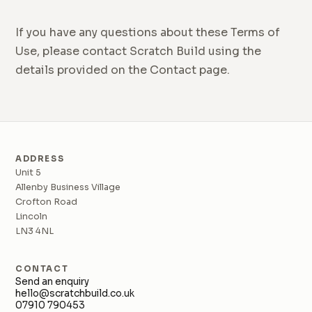
If you have any questions about these Terms of
Use, please contact Scratch Build using the
details provided on the Contact page.
ADDRESS
Unit 5
Allenby Business Village
Crofton Road
Lincoln
LN3 4NL
CONTACT
Send an enquiry
hello@scratchbuild.co.uk
07910 790453