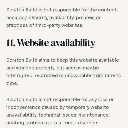
Scratch Build is not responsible for the content,
accuracy, security, availability, policies or
practices of third-party websites.
11. Website availability
Scratch Build aims to keep this website available
and working properly, but access may be
interrupted, restricted or unavailable from time to
time.
Scratch Build is not responsible for any loss or
inconvenience caused by temporary website
unavailability, technical issues, maintenance,
hosting problems or matters outside its