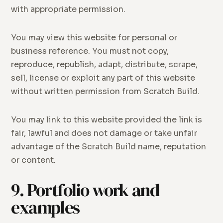
with appropriate permission.
You may view this website for personal or
business reference. You must not copy,
reproduce, republish, adapt, distribute, scrape,
sell, license or exploit any part of this website
without written permission from Scratch Build.
You may link to this website provided the link is
fair, lawful and does not damage or take unfair
advantage of the Scratch Build name, reputation
or content.
9. Portfolio work and
examples