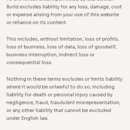
Build excludes liability for any loss, damage, cost
or expense arising from your use of this website
or reliance on its content.
This includes, without limitation, loss of profits,
loss of business, loss of data, loss of goodwill,
business interruption, indirect loss or
consequential loss.
Nothing in these terms excludes or limits liability
where it would be unlawful to do so, including
liability for death or personal injury caused by
negligence, fraud, fraudulent misrepresentation,
or any other liability that cannot be excluded
under English law.