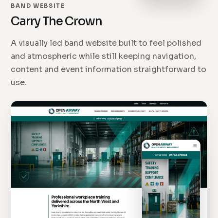
BAND WEBSITE
Carry The Crown
A visually led band website built to feel polished
and atmospheric while still keeping navigation,
content and event information straightforward to
use.