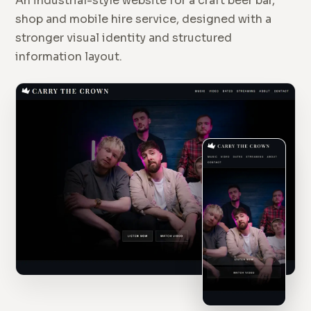
An industrial-style website for a craft beer bar,
shop and mobile hire service, designed with a
stronger visual identity and structured
information layout.