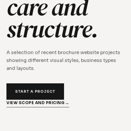
care and
structure.
A selection of recent brochure website projects
showing different visual styles, business types
and layouts.
START A PROJECT
VIEW SCOPE AND PRICING