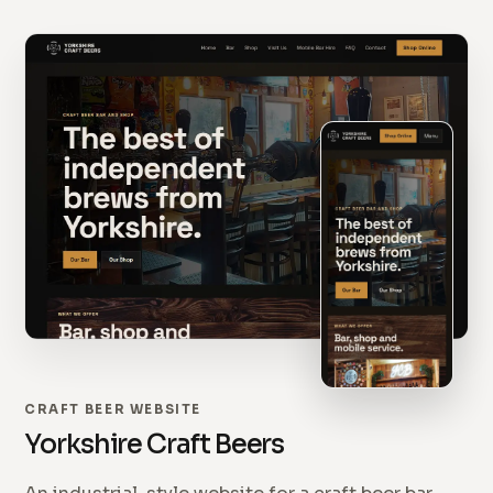
CRAFT BEER WEBSITE
Yorkshire Craft Beers