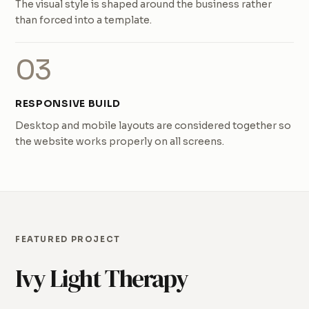
The visual style is shaped around the business rather
than forced into a template.
03
RESPONSIVE BUILD
Desktop and mobile layouts are considered together so
the website works properly on all screens.
FEATURED PROJECT
Ivy Light Therapy