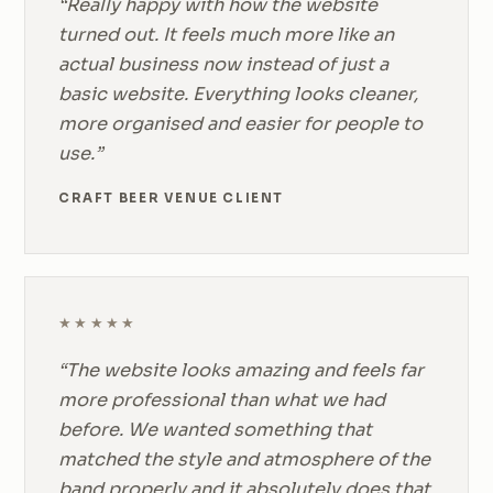
“Really happy with how the website
turned out. It feels much more like an
actual business now instead of just a
basic website. Everything looks cleaner,
more organised and easier for people to
use.”
CRAFT BEER VENUE CLIENT
★★★★★
“The website looks amazing and feels far
more professional than what we had
before. We wanted something that
matched the style and atmosphere of the
band properly and it absolutely does that.