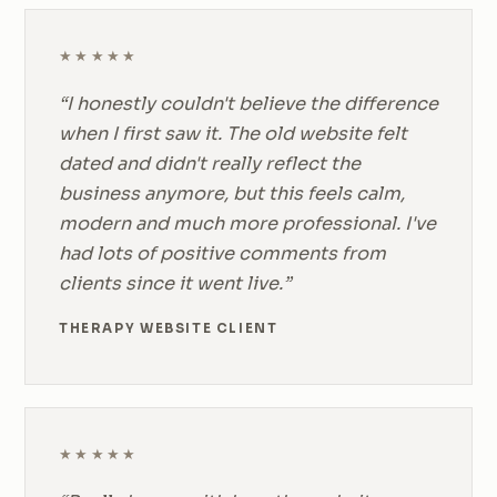
★★★★★
“I honestly couldn't believe the difference
when I first saw it. The old website felt
dated and didn't really reflect the
business anymore, but this feels calm,
modern and much more professional. I've
had lots of positive comments from
clients since it went live.”
THERAPY WEBSITE CLIENT
★★★★★