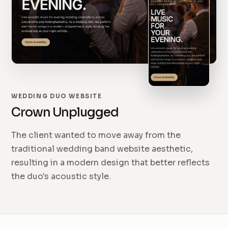
WEDDING DUO WEBSITE
Crown Unplugged
The client wanted to move away from the
traditional wedding band website aesthetic,
resulting in a modern design that better reflects
the duo's acoustic style.