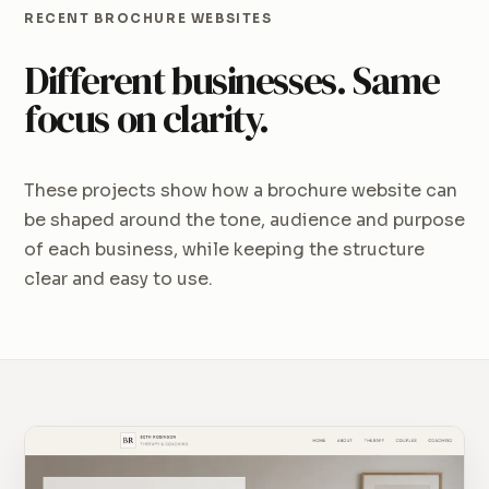
RECENT BROCHURE WEBSITES
Different businesses. Same
focus on clarity.
These projects show how a brochure website can
be shaped around the tone, audience and purpose
of each business, while keeping the structure
clear and easy to use.