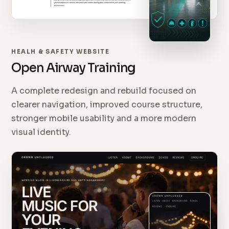
HEALH & SAFETY WEBSITE
Open Airway Training
A complete redesign and rebuild focused on
clearer navigation, improved course structure,
stronger mobile usability and a more modern
visual identity.