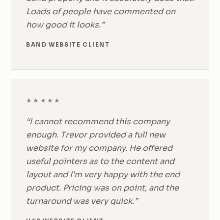
Loads of people have commented on
how good it looks.”
BAND WEBSITE CLIENT
★★★★★
“I cannot recommend this company
enough. Trevor provided a full new
website for my company. He offered
useful pointers as to the content and
layout and I'm very happy with the end
product. Pricing was on point, and the
turnaround was very quick.”