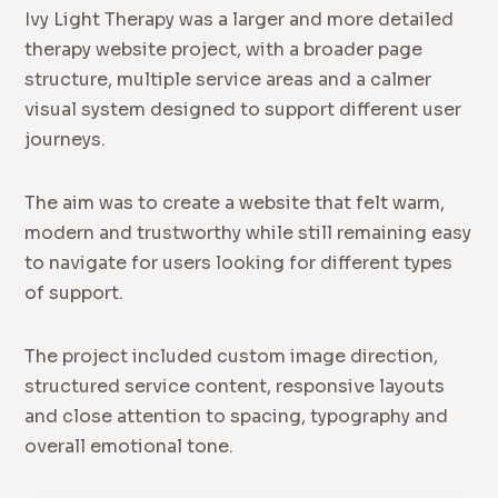
Ivy Light Therapy was a larger and more detailed
therapy website project, with a broader page
structure, multiple service areas and a calmer
visual system designed to support different user
journeys.
The aim was to create a website that felt warm,
modern and trustworthy while still remaining easy
to navigate for users looking for different types
of support.
The project included custom image direction,
structured service content, responsive layouts
and close attention to spacing, typography and
overall emotional tone.