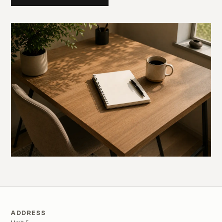
ADDRESS