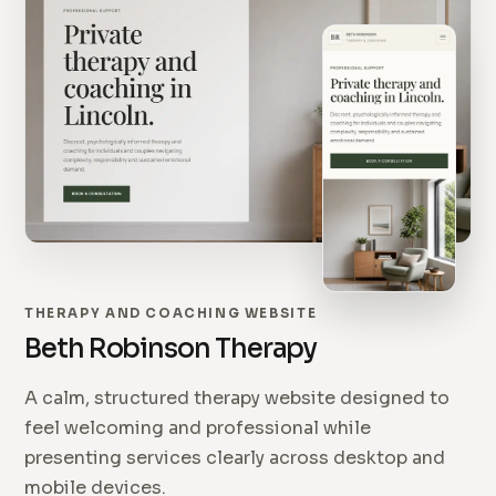
THERAPY AND COACHING WEBSITE
Beth Robinson Therapy
A calm, structured therapy website designed to
feel welcoming and professional while
presenting services clearly across desktop and
mobile devices.