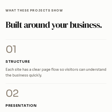
WHAT THESE PROJECTS SHOW
Built around your business.
01
STRUCTURE
Each site has a clear page flow so visitors can understand
the business quickly.
02
PRESENTATION