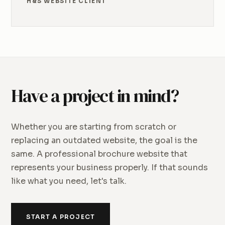
H&S WEBSITE CLIENT
Have a project in mind?
Whether you are starting from scratch or
replacing an outdated website, the goal is the
same. A professional brochure website that
represents your business properly. If that sounds
like what you need, let's talk.
START A PROJECT