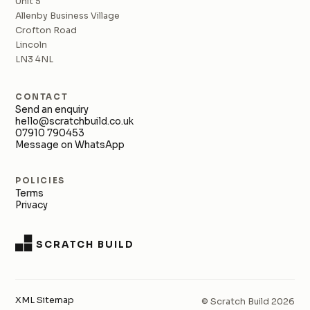
Unit 5
Allenby Business Village
Crofton Road
Lincoln
LN3 4NL
CONTACT
Send an enquiry
hello@scratchbuild.co.uk
07910 790453
Message on WhatsApp
POLICIES
Terms
Privacy
SCRATCH BUILD
XML Sitemap
© Scratch Build 2026