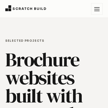
SCRATCH BUILD
SELECTED PROJECTS
Brochure
websites
built with